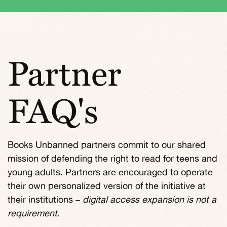
Partner
FAQ's
Books Unbanned partners commit to our shared
mission of defending the right to read for teens and
young adults. Partners are encouraged to operate
their own personalized version of the initiative at
their institutions –
digital access expansion is not a
requirement
.