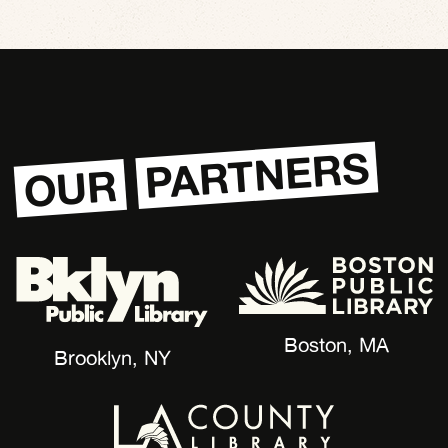
PARTNERS
OUR
Boston, MA
Brooklyn, NY