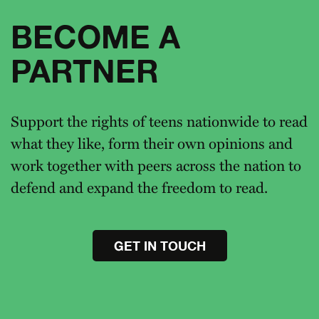
BECOME A
PARTNER
Support the rights of teens nationwide to read
what they like, form their own opinions and
work together with peers across the nation to
defend and expand the freedom to read.
GET IN TOUCH