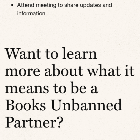
Attend meeting to share updates and
information.
Want to learn
more about what it
means to be a
Books Unbanned
Partner?