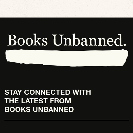
STAY CONNECTED WITH
THE LATEST FROM
BOOKS UNBANNED