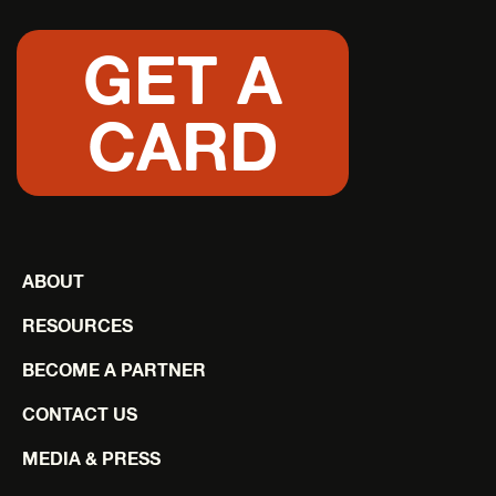
GET A
CARD
ABOUT
RESOURCES
BECOME A PARTNER
CONTACT US
MEDIA & PRESS