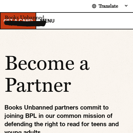
Toggle navigation
GET A CARD
MENU
Become a
Partner
Books Unbanned partners commit to
joining BPL in our common mission of
defending the right to read for teens and
young adults.