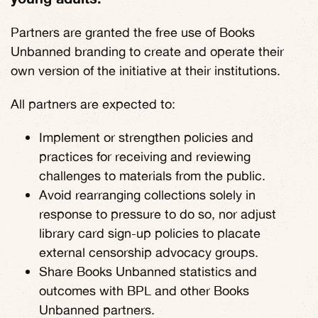
Partners are granted the free use of Books
Unbanned branding to create and operate their
own version of the initiative at their institutions.
All partners are expected to:
Implement or strengthen policies and
practices for receiving and reviewing
challenges to materials from the public.
Avoid rearranging collections solely in
response to pressure to do so, nor adjust
library card sign-up policies to placate
external censorship advocacy groups.
Share Books Unbanned statistics and
outcomes with BPL and other Books
Unbanned partners.