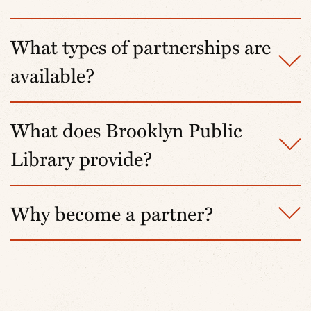
What types of partnerships are
available?
What does Brooklyn Public
Library provide?
Why become a partner?