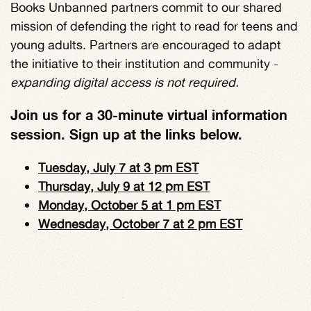
Books Unbanned partners commit to our shared
mission of defending the right to read for teens and
young adults. Partners are encouraged to adapt
the initiative to their institution and community -
expanding digital access is not required.
Join us for a 30-minute virtual information
session. Sign up at the links below.
Tuesday, July 7 at 3 pm EST
Thursday, July 9 at 12 pm EST
Monday, October 5 at 1 pm EST
Wednesday, October 7 at 2 pm EST