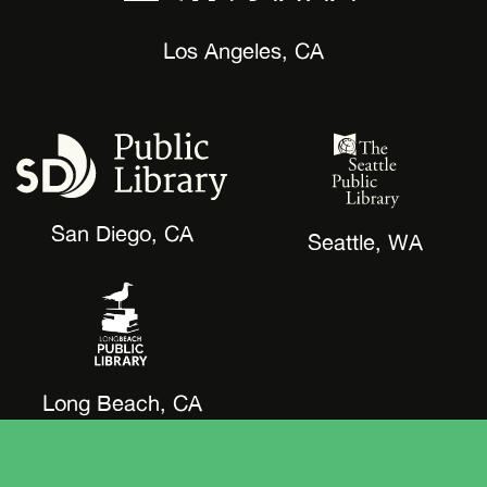
Los Angeles, CA
San Diego, CA
Seattle, WA
Long Beach, CA